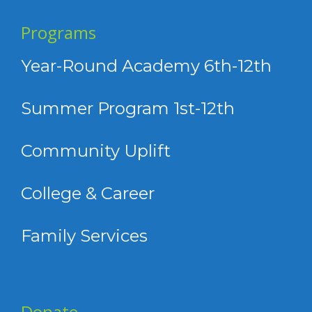
Programs
Year-Round Academy 6th-12th
Summer Program 1st-12th
Community Uplift
College & Career
Family Services
Donate