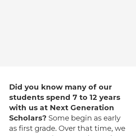
Did you know many of our
students spend 7 to 12 years
with us at Next Generation
Scholars?
Some begin as early
as first grade. Over that time, we