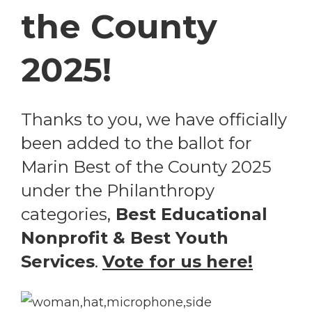
the County
2025!
Thanks to you, we have officially
been added to the ballot for
Marin Best of the County 2025
under the Philanthropy
categories,
Best Educational
Nonprofit & Best Youth
Services
.
Vote for us here!