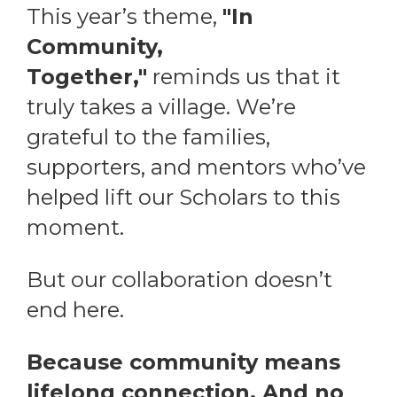
This year’s theme,
"In
Community,
Together,"
reminds us that it
truly takes a village. We’re
grateful to the families,
supporters, and mentors who’ve
helped lift our Scholars to this
moment.
But our collaboration doesn’t
end here.
Because community means
lifelong connection. And no