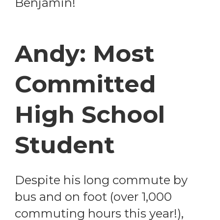
Benjamin!
Andy: Most
Committed
High School
Student
Despite his long commute by
bus and on foot (over 1,000
commuting hours this year!),