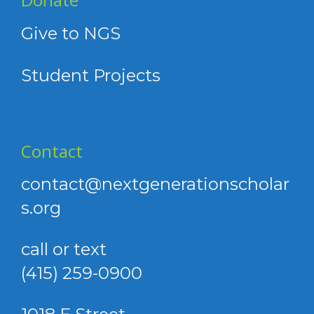
Give to NGS
Student Projects
Contact
contact@nextgenerationscholar
s.org
call or text
(415) 259-0900