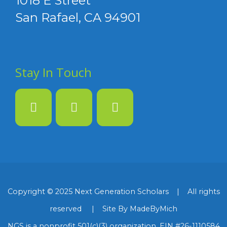
1018 E Street
San Rafael, CA 94901
Stay In Touch
Copyright © 2025 Next Generation Scholars | All rights
reserved | Site By MadeByMich
NGS is a nonprofit 501(c)(3) organization, EIN #26-1110584