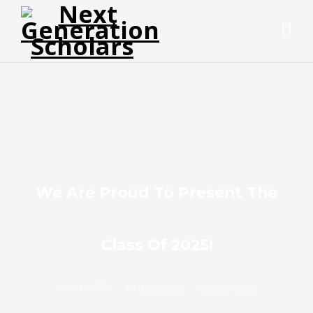
We Are Proud To Present The
Class Of 2025!
June 16, 2025
By
NGS Admin
Events
,
News