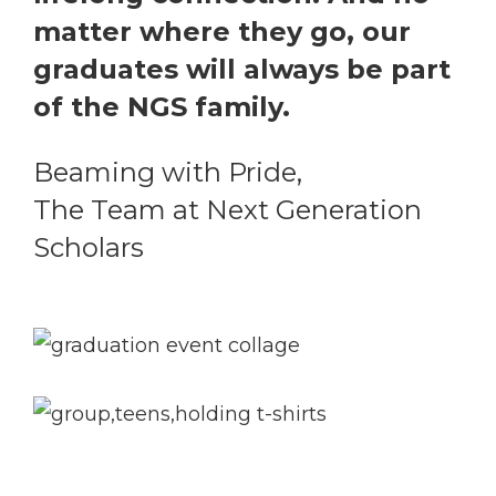
matter where they go, our
graduates will always be part
of the NGS family.
Beaming with Pride,
The Team at Next Generation
Scholars