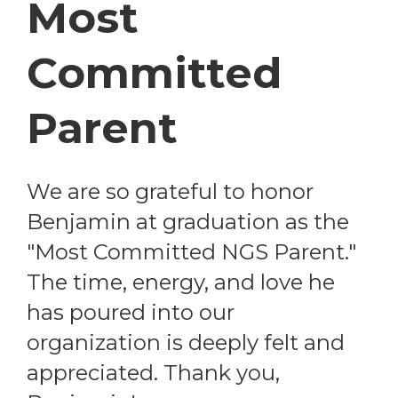
Most
Committed
Parent
We are so grateful to honor
Benjamin at graduation as the
"Most Committed NGS Parent."
The time, energy, and love he
has poured into our
organization is deeply felt and
appreciated. Thank you,