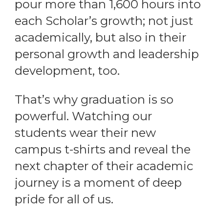
pour more than 1,600 hours into
each Scholar’s growth; not just
academically, but also in their
personal growth and leadership
development, too.
That’s why graduation is so
powerful. Watching our
students wear their new
campus t-shirts and reveal the
next chapter of their academic
journey is a moment of deep
pride for all of us.