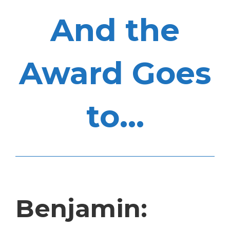
And the
Award Goes
to...
Benjamin: