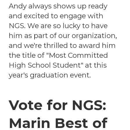
Andy always shows up ready
and excited to engage with
NGS. We are so lucky to have
him as part of our organization,
and we're thrilled to award him
the title of "Most Committed
High School Student" at this
year's graduation event.
Vote for NGS:
Marin Best of