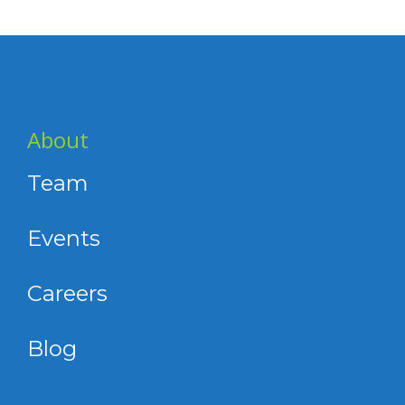
About
Team
Events
Careers
Blog