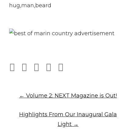
Post
←
Volume 2: NEXT Magazine is Out!
Highlights From Our Inaugural Gala
navigation
Light
→