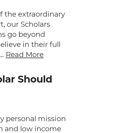
f the extraordinary
, our Scholars
ns go beyond
eve in their full
 …
Read More
olar Should
My personal mission
ion and low income