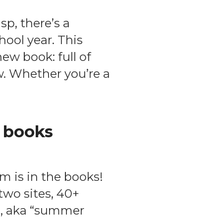
p, there’s a
hool year. This
new book: full of
ow. Whether you’re a
 books
m is in the books!
two sites, 40+
s, aka “summer