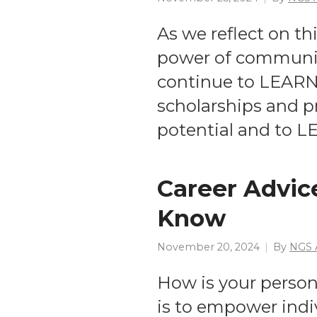
As we reflect on th
power of communit
continue to LEARN
scholarships and p
potential and to L
Career Advice
Know
November 20, 2024
By
NGS 
How is your person
is to empower indi