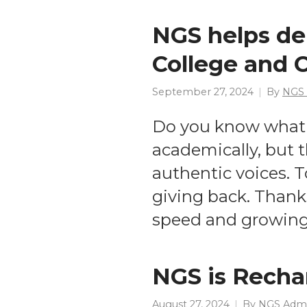
NGS helps de
College and
September 27, 2024
By
NGS
Do you know what 
academically, but 
authentic voices. 
giving back. Thanks
speed and growing 
NGS is Recha
August 27, 2024
By
NGS Adm