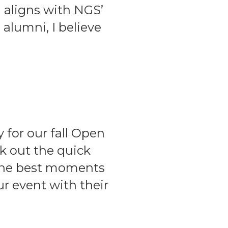
n aligns with NGS’
 alumni, I believe
for our fall Open
k out the quick
 the best moments
r event with their