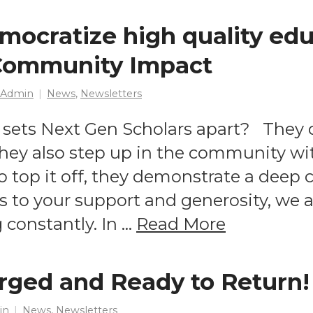
mocratize high quality edu
 Community Impact
 Admin
News
,
Newsletters
sets Next Gen Scholars apart? They d
they also step up in the community wi
To top it off, they demonstrate a dee
 to your support and generosity, we a
constantly. In …
Read More
rged and Ready to Return!
in
News
,
Newsletters