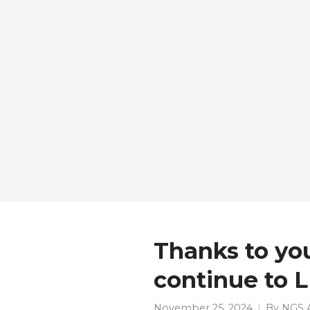
Thanks to yo
continue to 
November 25, 2024
By
NGS 