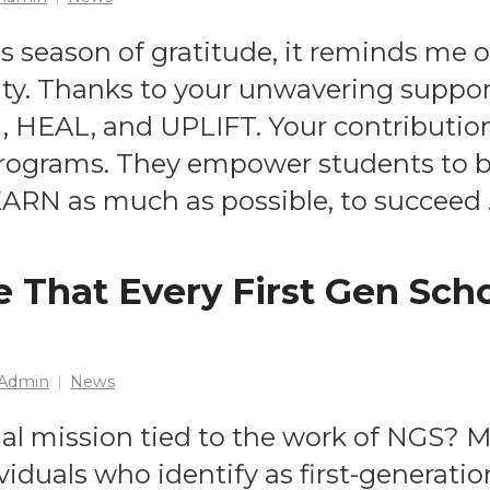
is season of gratitude, it reminds me o
y. Thanks to your unwavering support
, HEAL, and UPLIFT. Your contributio
rograms. They empower students to beli
EARN as much as possible, to succeed
 That Every First Gen Sch
Admin
News
al mission tied to the work of NGS? 
viduals who identify as first-generat