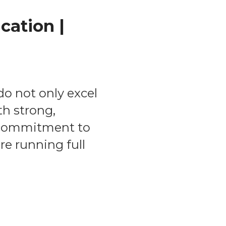
cation |
o not only excel
th strong,
p commitment to
re running full