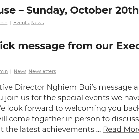
use – Sunday, October 20th
min
Events
,
News
ick message from our Exe
min
News
,
Newsletters
tive Director Nghiem Bui’s message 
 join us for the special events we hav
 look forward to welcoming you back 
ll come together in person to discu
ght the latest achievements …
Read Mor