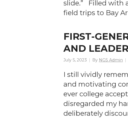
slide.” Filled with
field trips to Bay
FIRST-GENE
AND LEADER
July 5, 2023
By
NGS Admin
I still vividly re
and motivating com
ever college accep
disregarded my har
deliberately discou