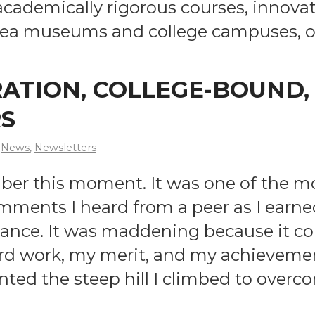
 academically rigorous courses, innovat
 Area museums and college campuses, 
RATION, COLLEGE-BOUND
S
News
,
Newsletters
member this moment. It was one of the
ments I heard from a peer as I earned 
tance. It was maddening because it c
d work, my merit, and my achievement
nted the steep hill I climbed to overc