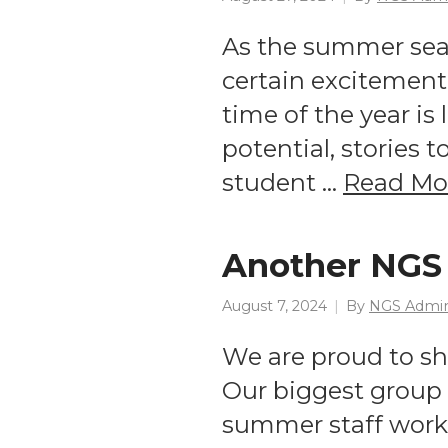
As the summer seaso
certain excitement 
time of the year is 
potential, stories 
student …
Read Mo
Another NGS 
August 7, 2024
By
NGS Admi
We are proud to s
Our biggest group t
summer staff work