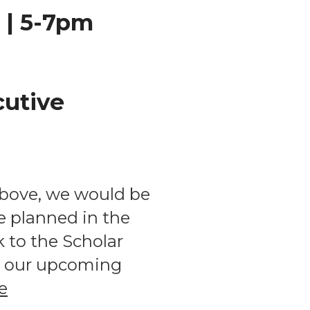
 | 5-7pm
cutive
above, we would be
e planned in the
to the Scholar
ss our upcoming
e