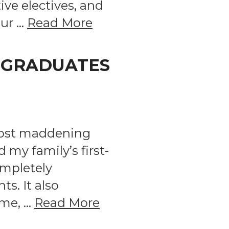
ive electives, and
our …
Read More
, GRADUATES
 most maddening
my family’s first-
ompletely
s. It also
ome, …
Read More