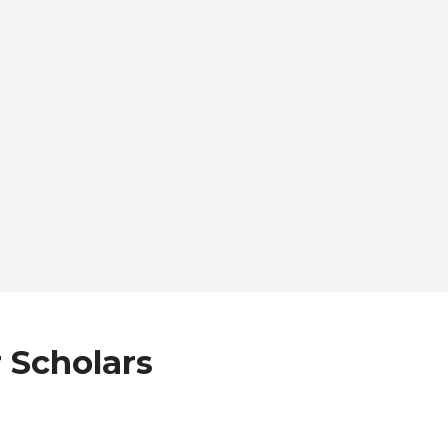
 Scholars