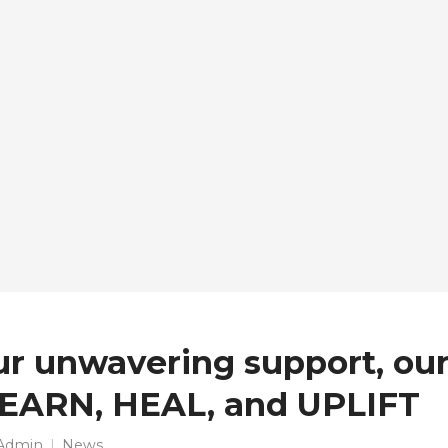
ur unwavering support, our
LEARN, HEAL, and UPLIFT
Admin
News