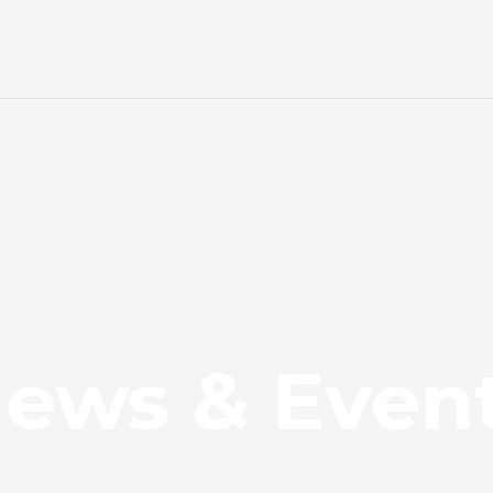
ews & Even