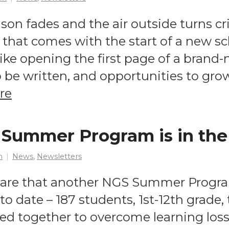
n fades and the air outside turns cris
that comes with the start of a new sc
like opening the first page of a brand-
to be written, and opportunities to gr
re
Summer Program is in the
n
News
,
Newsletters
hare that another NGS Summer Progra
o date – 187 students, 1st-12th grade, 
ed together to overcome learning los