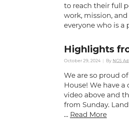
to reach their full
work, mission, and 
everyone who is a 
Highlights f
October 29, 2024
By
NGS Ad
We are so proud of
House! We have a q
video above and th
from Sunday. Landf
…
Read More