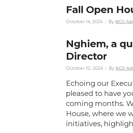
Fall Open Ho
October 14, 2024
By
NGS Ad
Nghiem, a qu
Director
October 10, 2024
By
NGS Ad
Echoing our Execu
pleased to have you
coming months. We
House, where we wi
initiatives, highli