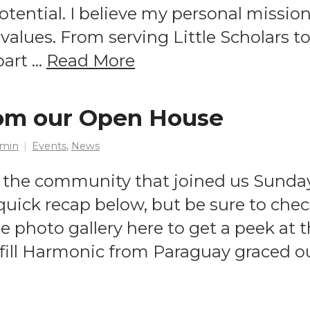
 potential. I believe my personal missio
values. From serving Little Scholars to
part …
Read More
rom our Open House
min
Events
,
News
 the community that joined us Sunday 
uick recap below, but be sure to chec
e photo gallery here to get a peek at
ill Harmonic from Paraguay graced ou